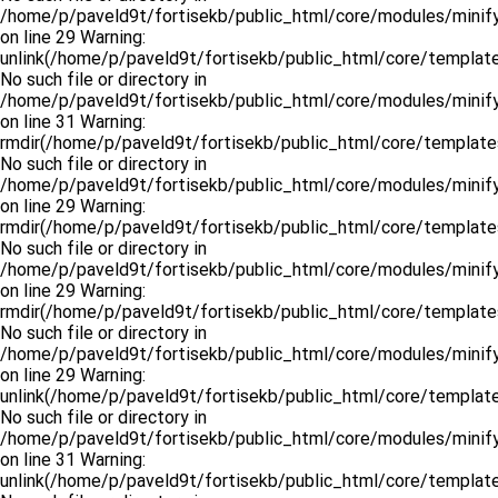
/home/p/paveld9t/fortisekb/public_html/core/modules/minify
on line 29 Warning:
unlink(/home/p/paveld9t/fortisekb/public_html/core/template
No such file or directory in
/home/p/paveld9t/fortisekb/public_html/core/modules/minify
on line 31 Warning:
rmdir(/home/p/paveld9t/fortisekb/public_html/core/templates
No such file or directory in
/home/p/paveld9t/fortisekb/public_html/core/modules/minify
on line 29 Warning:
rmdir(/home/p/paveld9t/fortisekb/public_html/core/template
No such file or directory in
/home/p/paveld9t/fortisekb/public_html/core/modules/minify
on line 29 Warning:
rmdir(/home/p/paveld9t/fortisekb/public_html/core/template
No such file or directory in
/home/p/paveld9t/fortisekb/public_html/core/modules/minify
on line 29 Warning:
unlink(/home/p/paveld9t/fortisekb/public_html/core/templat
No such file or directory in
/home/p/paveld9t/fortisekb/public_html/core/modules/minify
on line 31 Warning:
unlink(/home/p/paveld9t/fortisekb/public_html/core/templat