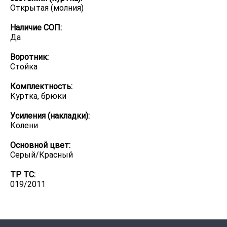
Открытая (молния)
Наличие СОП:
Да
Воротник:
Стойка
Комплектность:
Куртка, брюки
Усиления (накладки):
Колени
Основной цвет:
Серый/Красный
ТР ТС:
019/2011