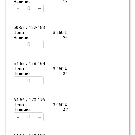
Наличие
13
-
+
60-62 / 182-188
Цена
3 960 ₽
Наличие
26
-
+
64-66 / 158-164
Цена
3 960 ₽
Наличие
39
-
+
64-66 / 170-176
Цена
3 960 ₽
Наличие
47
-
+