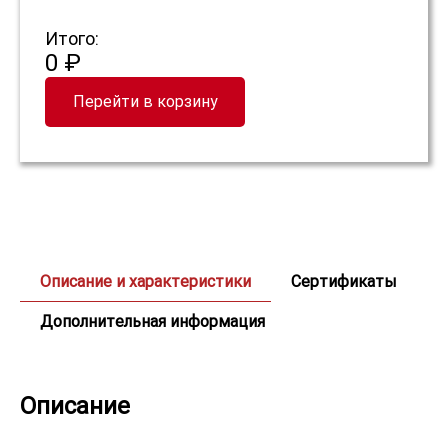
Итого:
0 ₽
Перейти в корзину
Описание и характеристики
Сертификаты
Дополнительная информация
Описание