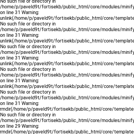
No such file or directory in
/home/p/paveld9t/fortisekb/public_html/core/modules/minify
on line 31 Warning:
unlink(/home/p/paveld9t/fortisekb/public_html/core/templates.
No such file or directory in
/home/p/paveld9t/fortisekb/public_html/core/modules/minify
on line 31 Warning:
unlink(/home/p/paveld9t/fortisekb/public_html/core/templates
No such file or directory in
/home/p/paveld9t/fortisekb/public_html/core/modules/minify
on line 31 Warning:
unlink(/home/p/paveld9t/fortisekb/public_html/core/templates.
No such file or directory in
/home/p/paveld9t/fortisekb/public_html/core/modules/minify
on line 31 Warning:
unlink(/home/p/paveld9t/fortisekb/public_html/core/templates
No such file or directory in
/home/p/paveld9t/fortisekb/public_html/core/modules/minify
on line 31 Warning:
rmdir(/home/p/paveld9t/fortisekb/public_html/core/templates
No such file or directory in
/home/p/paveld9t/fortisekb/public_html/core/modules/minify
on line 29 Warning:
rmdir(/home/p/paveld9t/fortisekb/public_html/core/templates