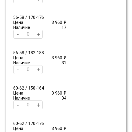
56-58 / 170-176
Цена
3 960 ₽
Наличие
17
-
+
56-58 / 182-188
Цена
3 960 ₽
Наличие
31
-
+
60-62 / 158-164
Цена
3 960 ₽
Наличие
34
-
+
60-62 / 170-176
Цена
3 960 ₽