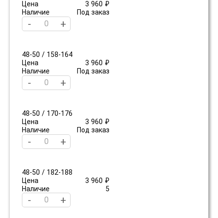
Цена
3 960 ₽
Наличие
Под заказ
-
+
48-50 / 158-164
Цена
3 960 ₽
Наличие
Под заказ
-
+
48-50 / 170-176
Цена
3 960 ₽
Наличие
Под заказ
-
+
48-50 / 182-188
Цена
3 960 ₽
Наличие
5
-
+