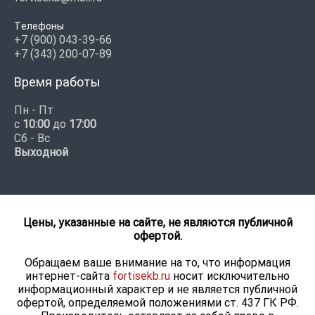
Телефоны
+7 (900) 043-39-66
+7 (343) 200-07-89
Время работы
Пн - Пт
с
10:00
до
17:00
Сб - Вс
Выходной
Цены, указанные на сайте, не являются публичной
офертой.
Обращаем ваше внимание на то, что информация
интернет-сайта
fortisekb.ru
носит исключительно
информационный характер и не является публичной
офертой, определяемой положениями ст. 437 ГК РФ.