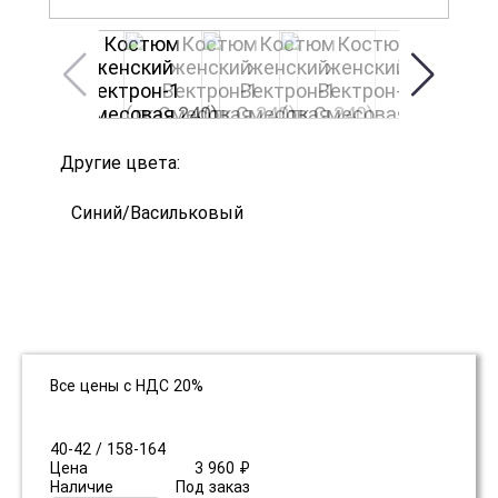
Другие цвета:
Синий/Васильковый
Все цены с НДС 20%
40-42 / 158-164
Цена
3 960 ₽
Наличие
Под заказ