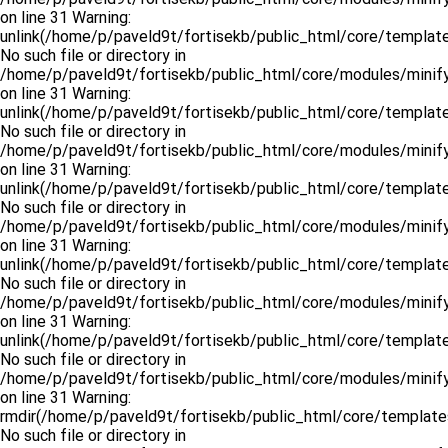
on line 31 Warning:
unlink(/home/p/paveld9t/fortisekb/public_html/core/templat
No such file or directory in
/home/p/paveld9t/fortisekb/public_html/core/modules/minify
on line 31 Warning:
unlink(/home/p/paveld9t/fortisekb/public_html/core/template
No such file or directory in
/home/p/paveld9t/fortisekb/public_html/core/modules/minify
on line 31 Warning:
unlink(/home/p/paveld9t/fortisekb/public_html/core/templat
No such file or directory in
/home/p/paveld9t/fortisekb/public_html/core/modules/minify
on line 31 Warning:
unlink(/home/p/paveld9t/fortisekb/public_html/core/template
No such file or directory in
/home/p/paveld9t/fortisekb/public_html/core/modules/minify
on line 31 Warning:
unlink(/home/p/paveld9t/fortisekb/public_html/core/template
No such file or directory in
/home/p/paveld9t/fortisekb/public_html/core/modules/minify
on line 31 Warning:
rmdir(/home/p/paveld9t/fortisekb/public_html/core/template
No such file or directory in