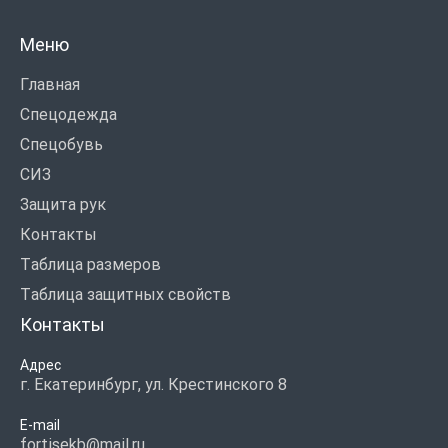
Меню
Главная
Спецодежда
Спецобувь
СИЗ
Защита рук
Контакты
Таблица размеров
Таблица защитных свойств
Контакты
Адрес
г. Екатеринбург, ул. Крестинского 8
E-mail
fortisekb@mail.ru