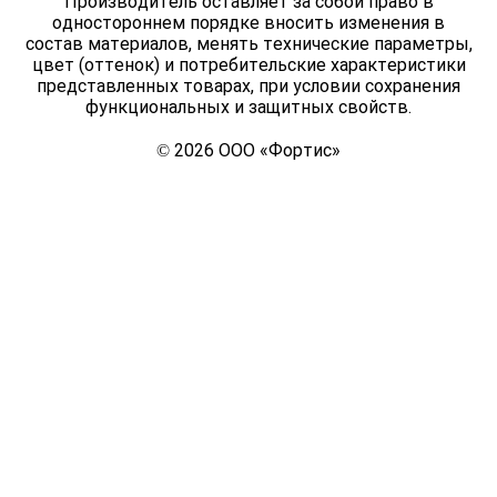
Производитель оставляет за собой право в
одностороннем порядке вносить изменения в
состав материалов, менять технические параметры,
цвет (оттенок) и потребительские характеристики
представленных товарах, при условии сохранения
функциональных и защитных свойств.
© 2026 ООО «Фортис»