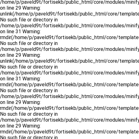
/home/p/paveld9t/fortisekb/public_html/core/modules/minify
on line 29 Warning:
unlink(/home/p/paveld9t/fortisekb/public_html/core/template
No such file or directory in
/home/p/paveld9t/fortisekb/public_html/core/modules/minify
on line 31 Warning:
rmdir(/home/p/paveld9t/fortisekb/public_html/core/templates
No such file or directory in
/home/p/paveld9t/fortisekb/public_html/core/modules/minify
on line 29 Warning:
unlink(/home/p/paveld9t/fortisekb/public_html/core/templates
No such file or directory in
/home/p/paveld9t/fortisekb/public_html/core/modules/minify
on line 31 Warning:
rmdir(/home/p/paveld9t/fortisekb/public_html/core/templates
No such file or directory in
/home/p/paveld9t/fortisekb/public_html/core/modules/minify
on line 29 Warning:
rmdir(/home/p/paveld9t/fortisekb/public_html/core/templates
No such file or directory in
/home/p/paveld9t/fortisekb/public_html/core/modules/minify
on line 29 Warning:
rmdir(/home/p/paveld9t/fortisekb/public_html/core/templates
No such file or directory in