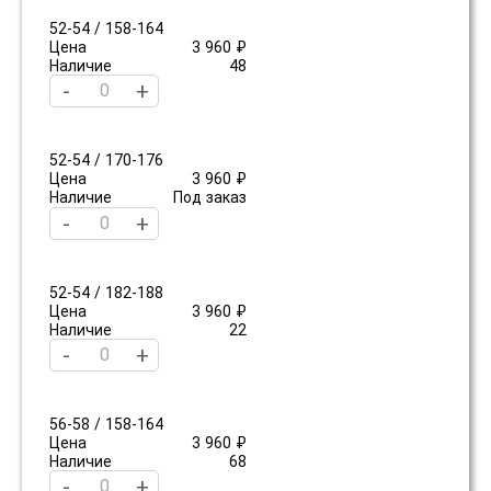
52-54 / 158-164
Цена
3 960 ₽
Наличие
48
-
+
52-54 / 170-176
Цена
3 960 ₽
Наличие
Под заказ
-
+
52-54 / 182-188
Цена
3 960 ₽
Наличие
22
-
+
56-58 / 158-164
Цена
3 960 ₽
Наличие
68
-
+