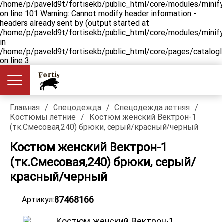
/home/p/paveld9t/fortisekb/public_html/core/modules/minify
on line 101 Warning: Cannot modify header information -
headers already sent by (output started at
/home/p/paveld9t/fortisekb/public_html/core/modules/minify
in
/home/p/paveld9t/fortisekb/public_html/core/pages/catalog
on line 3
Главная
/
Спецодежда
/
Спецодежда летняя
/
Костюмы летние
/
Костюм женский Вектрон-1
(тк.Смесовая,240) брюки, серый/красный/черный
Костюм женский Вектрон-1
(тк.Смесовая,240) брюки, серый/
красный/черный
87468166
Артикул: