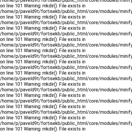
/home/p/paveld9t/fortisekb/public_html/core/modules/minify
on line 101 Warning: mkdir(): File exists in
/home/p/paveld9t/fortisekb/public_html/core/modules/minify
on line 101 Warning: mkdir(): File exists in
/home/p/paveld9t/fortisekb/public_html/core/modules/minify
on line 101 Warning: mkdir(): File exists in
/home/p/paveld9t/fortisekb/public_html/core/modules/minify
on line 101 Warning: mkdir(): File exists in
/home/p/paveld9t/fortisekb/public_html/core/modules/minify
on line 101 Warning: mkdir(): File exists in
/home/p/paveld9t/fortisekb/public_html/core/modules/minify
on line 101 Warning: mkdir(): File exists in
/home/p/paveld9t/fortisekb/public_html/core/modules/minify
on line 101 Warning: mkdir(): File exists in
/home/p/paveld9t/fortisekb/public_html/core/modules/minify
on line 101 Warning: mkdir(): File exists in
/home/p/paveld9t/fortisekb/public_html/core/modules/minify
on line 101 Warning: mkdir(): File exists in
/home/p/paveld9t/fortisekb/public_html/core/modules/minify
on line 101 Warning: mkdir(): File exists in
/home/p/paveld9t/fortisekb/public_html/core/modules/minify
on line 101 Warning: mkdir(): File exists in
/home/p/paveld9t/fortisekb/public_html/core/modules/minify
on line 101 Warning: mkdir(): File exists in