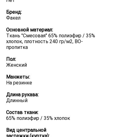
Нет
Бренд:
Факел
Основной материал:
Ткань "Смесовая" 65% полиэфир / 35%
хлопок, плотность 240 гр/м2, ВО-
пропитка
Пол:
Женский
Манжеты:
На резинке
Длина рукава:
Длинный
Состав ткани:
65% полиэфир / 35% хлопок
Вид центральной
застежки (куртка):