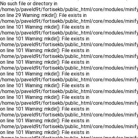
No such file or directory in
/home/p/paveld9t/fortisekb/public_html/core/modules/minify
on line 29 Warning: mkdir(): File exists in
/home/p/paveld9t/fortisekb/public_html/core/modules/minify
on line 101 Warning: mkdir(): File exists in
/home/p/paveld9t/fortisekb/public_html/core/modules/minify
on line 101 Warning: mkdir(): File exists in
/home/p/paveld9t/fortisekb/public_html/core/modules/minify
on line 101 Warning: mkdir(): File exists in
/home/p/paveld9t/fortisekb/public_html/core/modules/minify
on line 101 Warning: mkdir(): File exists in
/home/p/paveld9t/fortisekb/public_html/core/modules/minify
on line 101 Warning: mkdir(): File exists in
/home/p/paveld9t/fortisekb/public_html/core/modules/minify
on line 101 Warning: mkdir(): File exists in
/home/p/paveld9t/fortisekb/public_html/core/modules/minify
on line 101 Warning: mkdir(): File exists in
/home/p/paveld9t/fortisekb/public_html/core/modules/minify
on line 101 Warning: mkdir(): File exists in
/home/p/paveld9t/fortisekb/public_html/core/modules/minify
on line 101 Warning: mkdir(): File exists in
/home/p/paveld9t/fortisekb/public_html/core/modules/minify
on line 101 Warning: mkdir(): File exists in