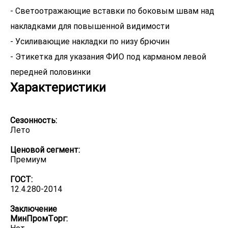
- Светоотражающие вставки по боковым швам над
накладками для повышенной видимости
- Усиливающие накладки по низу брючин
- Этикетка для указания ФИО под карманом левой
передней половинки
Характеристики
Сезонность:
Лето
Ценовой сегмент:
Премиум
ГОСТ:
12.4.280-2014
Заключение
МинПромТорг: