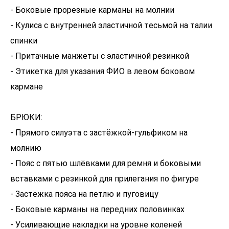
- Боковые прорезные карманы на молнии
- Кулиса с внутренней эластичной тесьмой на талии
спинки
- Притачные манжеты с эластичной резинкой
- Этикетка для указания ФИО в левом боковом
кармане
БРЮКИ:
- Прямого силуэта с застёжкой-гульфиком на
молнию
- Пояс с пятью шлёвками для ремня и боковыми
вставками с резинкой для прилегания по фигуре
- Застёжка пояса на петлю и пуговицу
- Боковые карманы на передних половинках
- Усиливающие накладки на уровне коленей