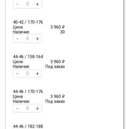
-
+
40-42 / 170-176
Цена
3 960 ₽
Наличие
30
-
+
44-46 / 158-164
Цена
3 960 ₽
Наличие
Под заказ
-
+
44-46 / 170-176
Цена
3 960 ₽
Наличие
Под заказ
-
+
44-46 / 182-188