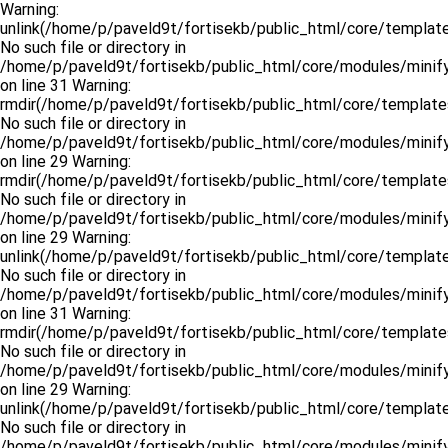
Warning:
unlink(/home/p/paveld9t/fortisekb/public_html/core/templat
No such file or directory in
/home/p/paveld9t/fortisekb/public_html/core/modules/minify
on line 31 Warning:
rmdir(/home/p/paveld9t/fortisekb/public_html/core/template
No such file or directory in
/home/p/paveld9t/fortisekb/public_html/core/modules/minify
on line 29 Warning:
rmdir(/home/p/paveld9t/fortisekb/public_html/core/template
No such file or directory in
/home/p/paveld9t/fortisekb/public_html/core/modules/minify
on line 29 Warning:
unlink(/home/p/paveld9t/fortisekb/public_html/core/templates
No such file or directory in
/home/p/paveld9t/fortisekb/public_html/core/modules/minify
on line 31 Warning:
rmdir(/home/p/paveld9t/fortisekb/public_html/core/templates
No such file or directory in
/home/p/paveld9t/fortisekb/public_html/core/modules/minify
on line 29 Warning:
unlink(/home/p/paveld9t/fortisekb/public_html/core/template
No such file or directory in
/home/p/paveld9t/fortisekb/public_html/core/modules/minify