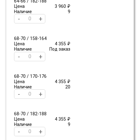
64-66 / 182-188
Цена
3 960 ₽
Наличие
9
-
+
68-70 / 158-164
Цена
4 355 ₽
Наличие
Под заказ
-
+
68-70 / 170-176
Цена
4 355 ₽
Наличие
20
-
+
68-70 / 182-188
Цена
4 355 ₽
Наличие
9
-
+