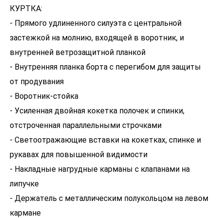
КУРТКА:
- Прямого удлиненного силуэта с центральной
застежкой на молнию, входящей в воротник, и
внутренней ветрозащитной планкой
- Внутренняя планка борта с перегибом для защиты
от продувания
- Воротник-стойка
- Усиленная двойная кокетка полочек и спинки,
отстроченная параллельными строчками
- Светоотражающие вставки на кокетках, спинке и
рукавах для повышенной видимости
- Накладные нагрудные карманы с клапанами на
липучке
- Держатель с металлическим полукольцом на левом
кармане